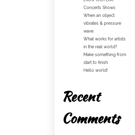
Concerts Shows
When an object
vibrates & pressure
wave.
What works for artists
in the real world?
Make something from
start to finish
Hello world!
Recent
Comments