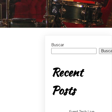
Buscar
Busca
Recent
Posts
Event Tech Live