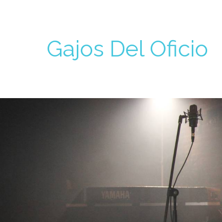
Gajos Del Oficio