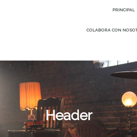
PRINCIPAL
COLABORA CON NOSO
Header