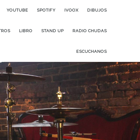
YOUTUBE
SPOTIFY
IVOOX
DIBUJOS
TROS
LIBRO
STAND UP
RADIO CHUDAS
ESCUCHANOS