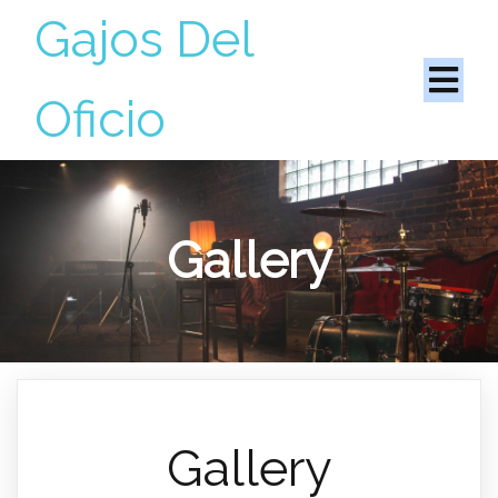
Gajos Del
Oficio
Gallery
Gallery