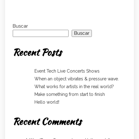
Buscar
Buscar
Recent Posts
Event Tech Live Concerts Shows
When an object vibrates & pressure wave.
What works for artists in the real world?
Make something from start to finish
Hello world!
Recent Comments