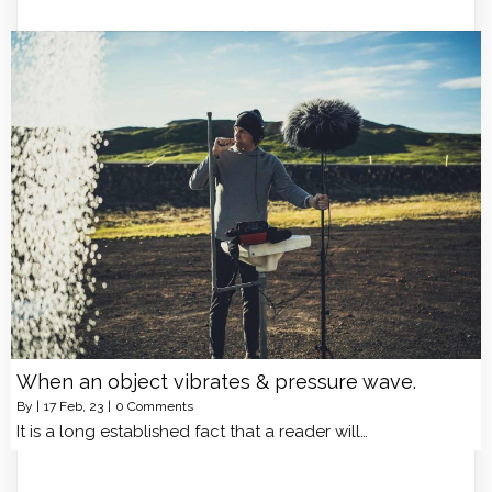
When an object vibrates & pressure wave.
By
|
17
Feb, 23
|
0 Comments
It is a long established fact that a reader will…