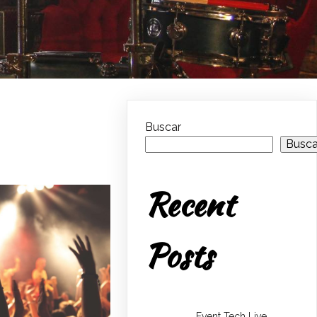
Buscar
Busca
Recent
Posts
Event Tech Live