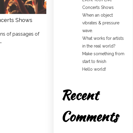
Concerts Shows
When an object
ncerts Shows
vibrates & pressure
wave.
ons of passages of
What works for artists
…
in the real world?
Make something from
start to finish
Hello world!
Recent
Comments