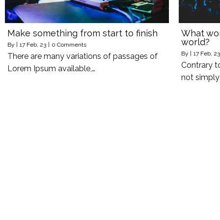
Make something from start to finish
What work
world?
By
|
17
Feb, 23
|
0 Comments
By
|
17
Feb, 23
There are many variations of passages of
Contrary t
Lorem Ipsum available,…
not simpl