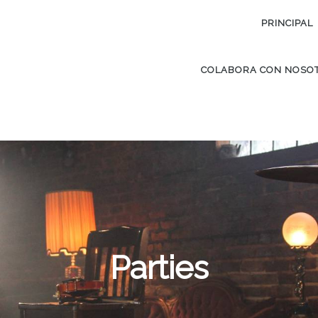
PRINCIPAL
COLABORA CON NOSO
Parties