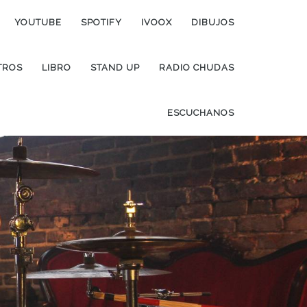
YOUTUBE
SPOTIFY
IVOOX
DIBUJOS
TROS
LIBRO
STAND UP
RADIO CHUDAS
ESCUCHANOS