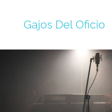
Gajos Del Oficio