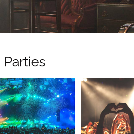
Parties