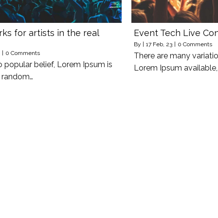
s for artists in the real
Event Tech Live Co
By
|
17
Feb, 23
|
0 Comments
|
0 Comments
There are many variati
o popular belief, Lorem Ipsum is
Lorem Ipsum available,
y random…