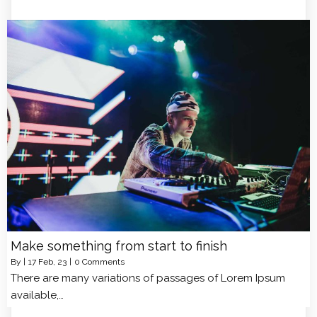
Make something from start to finish
By
|
17
Feb, 23
|
0 Comments
There are many variations of passages of Lorem Ipsum
available,…