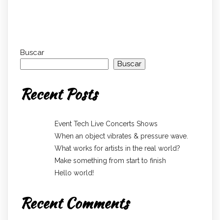
Buscar
Buscar
Recent Posts
Event Tech Live Concerts Shows
When an object vibrates & pressure wave.
What works for artists in the real world?
Make something from start to finish
Hello world!
Recent Comments