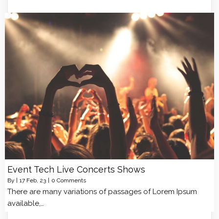
Event Tech Live Concerts Shows
By
|
17
Feb, 23
|
0 Comments
There are many variations of passages of Lorem Ipsum
available,…