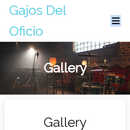
Gajos Del
Oficio
Gallery
Gallery